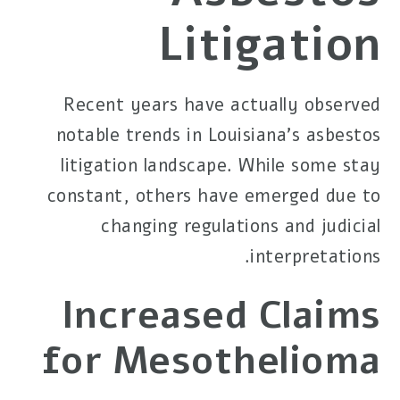
Litigation
Recent years have actually observed
notable trends in Louisiana's asbestos
litigation landscape. While some stay
constant, others have emerged due to
changing regulations and judicial
interpretations.
Increased Claims
for Mesothelioma