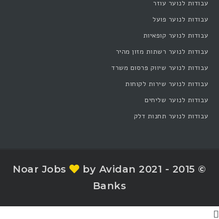
עבודות לנוער עוזר
עבודות לנוער פועל
עבודות לנוער קופאיות
עבודות לנוער רשתות מזון מהיר
עבודות לנוער שיווק פרסום משרד
עבודות לנוער שירות לקוחות
עבודות לנוער שליחים
עבודות לנוער תחנות דלק
by Avidan
© 2015 - 2021 Noar Jobs
Banks