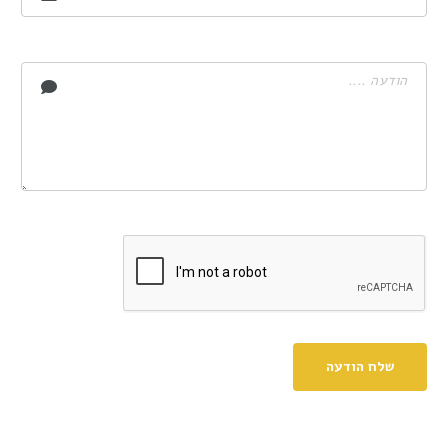
שלח הודעה