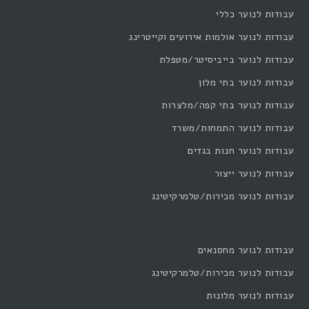
עבודות לנוער כללי
עבודות לנוער אולמות אירועים וקייטרינג
עבודות לנוער בייביסיטר/מטפלת
עבודות לנוער בתי מלון
עבודות לנוער בתי קפה/מלצרות
עבודות לנוער התמחות/משרד
עבודות לנוער חנות בגדים
עבודות לנוער ייצור
עבודות לנוער מכירות/טלמרקיטינג
עבודות לנוער מחסנאים
עבודות לנוער מכירות/טלמרקיטינג
עבודות לנוער מלונות