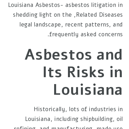
Louisiana Asbestos-
asbestos litigation in
, shedding light on the
Related Diseases
legal landscape, recent patterns, and
frequently asked concerns.
Asbestos and
Its Risks in
Louisiana
Historically, lots of industries in
Louisiana, including shipbuilding, oil
refining, and manufacturing, made use