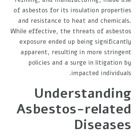
of asbestos for its insulation properties
and resistance to heat and chemicals.
While effective, the threats of asbestos
exposure ended up being significantly
apparent, resulting in more stringent
policies and a surge in litigation by
impacted individuals.
Understanding
Asbestos-related
Diseases