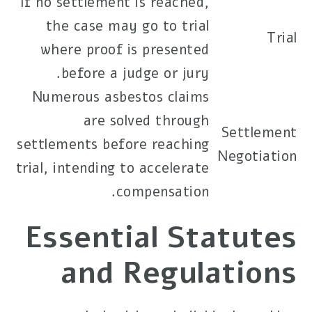
If no settlement is reached,
the case may go to trial
Trial
where proof is presented
before a judge or jury.
Numerous asbestos claims
are solved through
Settlement
settlements before reaching
Negotiation
trial, intending to accelerate
compensation.
Essential Statutes
and Regulations