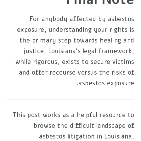
For anybody affected by asbestos
exposure, understanding your rights is
the primary step towards healing and
justice. Louisiana's legal framework,
while rigorous, exists to secure victims
and offer recourse versus the risks of
asbestos exposure.
This post works as a helpful resource to
browse the difficult landscape of
asbestos litigation in Louisiana,