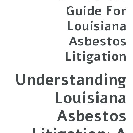
Guide For
Louisiana
Asbestos
Litigation
Understanding
Louisiana
Asbestos