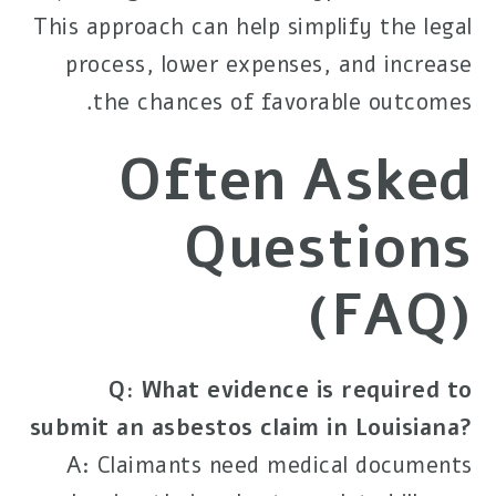
This approach can help simplify the legal
process, lower expenses, and increase
the chances of favorable outcomes.
Often Asked
Questions
(FAQ)
Q: What evidence is required to
submit an asbestos claim in Louisiana?
A: Claimants need medical documents