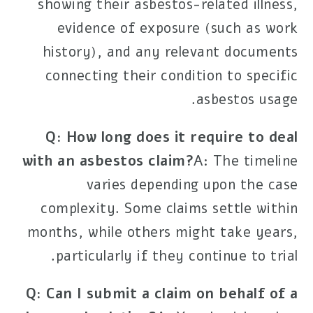
showing their asbestos-related illness,
evidence of exposure (such as work
history), and any relevant documents
connecting their condition to specific
asbestos usage.
Q: How long does it require to deal
with an asbestos claim?
A: The timeline
varies depending upon the case
complexity. Some claims settle within
months, while others might take years,
particularly if they continue to trial.
Q: Can I submit a claim on behalf of a