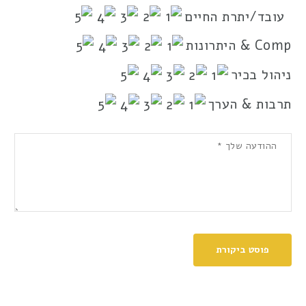
עובד/יתרת החיים
Comp & היתרונות
ניהול בכיר
תרבות & הערך
פוסט ביקורת