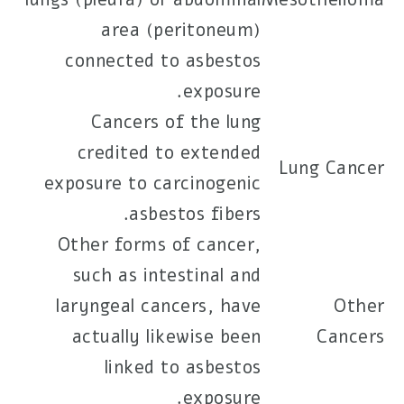
area (peritoneum)
connected to asbestos
exposure.
Cancers of the lung
credited to extended
Lung Cancer
exposure to carcinogenic
asbestos fibers.
Other forms of cancer,
such as intestinal and
laryngeal cancers, have
Other
actually likewise been
Cancers
linked to asbestos
exposure.