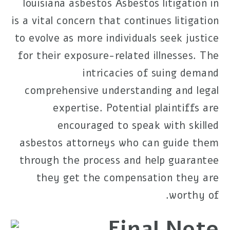
louisiana asbestos
Asbestos litigation in
is a vital concern that continues
litigation
to evolve as more individuals seek justice
for their exposure-related illnesses. The
intricacies of suing demand
comprehensive understanding and legal
expertise. Potential plaintiffs are
encouraged to speak with skilled
asbestos attorneys who can guide them
through the process and help guarantee
they get the compensation they are
worthy of.
Final Note