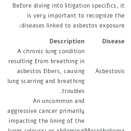
Before diving into litigation specifics, it
is very important to recognize the
diseases linked to asbestos exposure:
Description
Disease
A chronic lung condition
resulting from breathing in
asbestos fibers, causing
Asbestosis
lung scarring and breathing
troubles.
An uncommon and
aggressive cancer primarily
impacting the lining of the
lungs (pleura) or abdominal
Mesothelioma