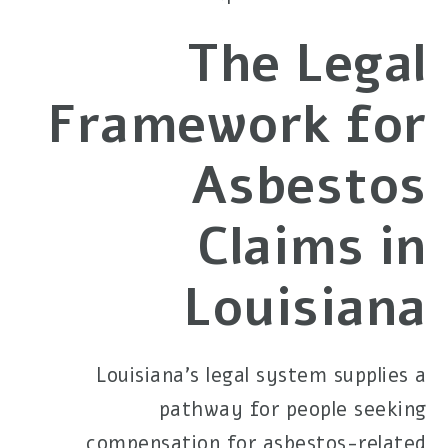
The Legal
Framework for
Asbestos
Claims in
Louisiana
Louisiana's legal system supplies a
pathway for people seeking
compensation for asbestos-related