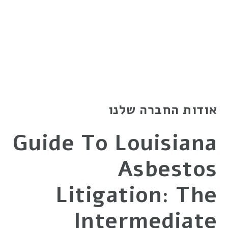
אודות החברה שלנו
Guide To Louisiana
Asbestos
Litigation: The
Intermediate