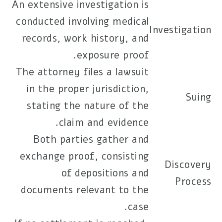
An extensive investigation is
conducted involving medical
Investigation
records, work history, and
exposure proof.
The attorney files a lawsuit
in the proper jurisdiction,
Suing
stating the nature of the
claim and evidence.
Both parties gather and
exchange proof, consisting
Discovery
of depositions and
Process
documents relevant to the
case.