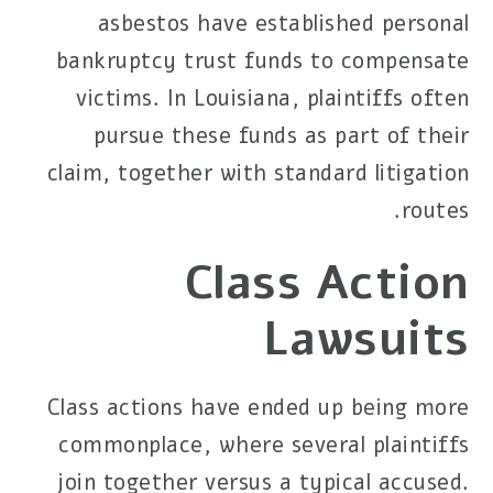
asbestos have established personal
bankruptcy trust funds to compensate
victims. In Louisiana, plaintiffs often
pursue these funds as part of their
claim, together with standard litigation
routes.
Class Action
Lawsuits
Class actions have ended up being more
commonplace, where several plaintiffs
join together versus a typical accused.