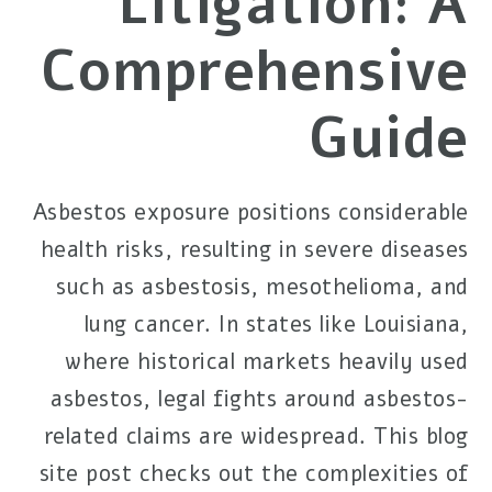
Litigation: A
Comprehensive
Guide
Asbestos exposure positions considerable
health risks, resulting in severe diseases
such as asbestosis, mesothelioma, and
lung cancer. In states like Louisiana,
where historical markets heavily used
asbestos, legal fights around asbestos-
related claims are widespread. This blog
site post checks out the complexities of