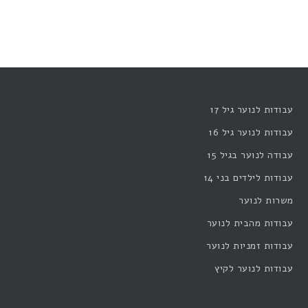
עבודות לנוער גיל 17
עבודות לנוער גיל 16
עבודה לנוער בגיל 15
עבודות לילדים בני 14
משרות לנוער
עבודות מהבית לנוער
עבודות זמניות לנוער
עבודות לנוער לקיץ