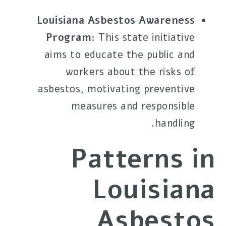
Louisiana Asbestos Awareness
Program
: This state initiative
aims to educate the public and
workers about the risks of
asbestos, motivating preventive
measures and responsible
handling.
Patterns in
Louisiana
Asbestos