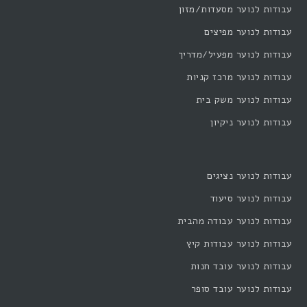
עבודות לנוער מסעדות/מזון
עבודות לנוער מפיצים
עבודות לנוער מפעיל/מדריך
עבודות לנוער מרכז קניות
עבודות לנוער משק בית
עבודות לנוער ניקיון
עבודות לנוער נציגים
עבודות לנוער סיעוד
עבודות לנוער עבודה מהבית
עבודות לנוער עבודות קיץ
עבודות לנוער עובד חנות
עבודות לנוער עובד סופר