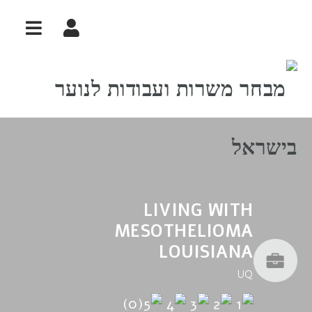
ניווט
LIVING WITH
MESOTHELIOMA
LOUISIANA
UQ
(0)