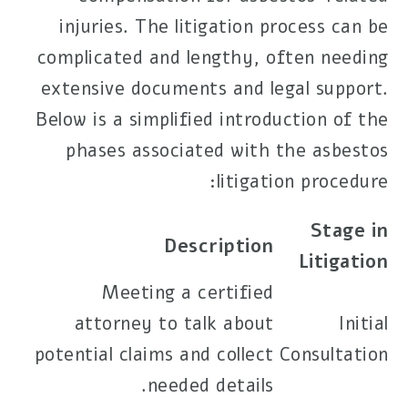
injuries. The litigation process can be
complicated and lengthy, often needing
extensive documents and legal support.
Below is a simplified introduction of the
phases associated with the asbestos
litigation procedure:
Stage in
Description
Litigation
Meeting a certified
attorney to talk about
Initial
potential claims and collect
Consultation
needed details.