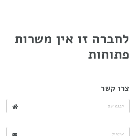
לחברה זו אין משרות
פתוחות
צרו קשר