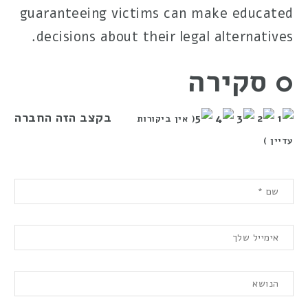
guaranteeing victims can make educated
decisions about their legal alternatives.
0 סקירה
בקצב הזה החברה
( אין ביקורות
עדיין )