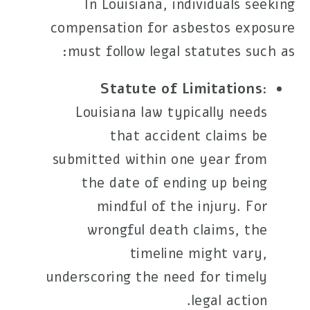
In Louisiana, individuals seeking
compensation for asbestos exposure
must follow legal statutes such as:
Statute of Limitations
:
Louisiana law typically needs
that accident claims be
submitted within one year from
the date of ending up being
mindful of the injury. For
wrongful death claims, the
timeline might vary,
underscoring the need for timely
legal action.