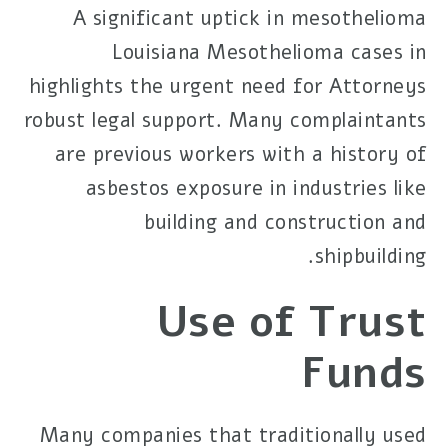
A significant uptick in mesothelioma
Louisiana Mesothelioma
cases in
highlights the urgent need for
Attorneys
robust legal support. Many complaintants
are previous workers with a history of
asbestos exposure in industries like
building and construction and
shipbuilding.
Use of Trust
Funds
Many companies that traditionally used