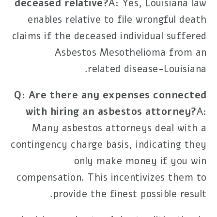
deceased relative?
A: Yes, Louisiana law
enables relative to file wrongful death
claims if the deceased individual suffered
Asbestos Mesothelioma
from an
-related disease.
Louisiana
Q: Are there any expenses connected
with hiring an asbestos attorney?
A:
Many asbestos attorneys deal with a
contingency charge basis, indicating they
only make money if you win
compensation. This incentivizes them to
provide the finest possible result.