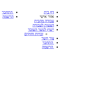
התחבר
דף בית
הרשמה
אזור אישי
עבודה מהבית
הצעות לעבודה
ייעוץ לנוער העובד
זכויות וחוקים
צור קשר
התחבר
הרשמה