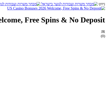
ניווט
lcome, Free Spins & No Deposit
JR
(0)