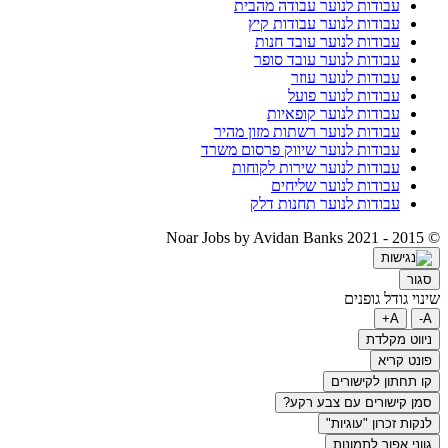
עבודות לנוער עבודה מהבית
עבודות לנוער עבודות קיץ
עבודות לנוער עובד חנות
עבודות לנוער עובד סופר
עבודות לנוער עוזר
עבודות לנוער פועל
עבודות לנוער קופאיות
עבודות לנוער רשתות מזון מהיר
עבודות לנוער שיווק פרסום משרד
עבודות לנוער שירות לקוחות
עבודות לנוער שליחים
עבודות לנוער תחנות דלק
by Avidan Banks
© 2015 - 2021 Noar Jobs
סגור
שינוי גודל גופנים
A+
A-
ניווט מקלדת
פונט קריא
קו תחתון לקישורים
סמן קישורים עם צבע רקע?
לנקות זכרון "עוגיות"
גווני אפור לתמונות