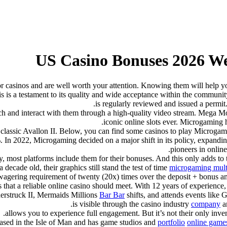
US Casino Bonuses 2026 We
for casinos and are well worth your attention. Knowing them will help
s is a testament to its quality and wide acceptance within the community
is regularly reviewed and issued a permit
h and interact with them through a high-quality video stream. Mega Mo
iconic online slots ever. Microgaming 
In 2022, Microgaming decided on a major shift in its policy, expanding
pioneers in onlin
, most platforms include them for their bonuses. And this only adds to 
slots are at least a decade old, their graphics still stand the test of time.
microgaming multi
wagering requirement of twenty (20x) times over the deposit + bonus 
s that a reliable online casino should meet. With 12 years of experience
Black Sheep, Playboy, Thunderstruck II, Mermaids Millions,
Bar Bar
shifts, and attends events lik
is visible through the casino industry.
company
a
sed in the Isle of Man and has game studios and
portfolio
online game