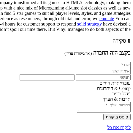
 company transformed all its games to HTML5 technology, making them
 with a nice mix of Microgaming all-time slot classics as well as new
 find 5-star games to suit all player levels, styles, and game strategies.
ence as researchers, through old trial and error, we
emulate
You can
3-4 hours for customer support to respond
solid strategy
have devised a
n’t spoil our time there. But Vinyl manages to do both aspects of the
0 סקירה
בקצב הזה החברה
( אין ביקורות עדיין )
עובד/יתרת החיים
Comp & היתרונות
ניהול בכיר
תרבות & הערך
פוסט ביקורת
לנקות את כל