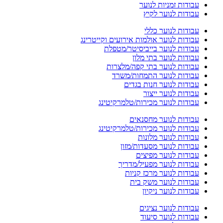
עבודות זמניות לנוער
עבודות לנוער לקיץ
עבודות לנוער כללי
עבודות לנוער אולמות אירועים וקייטרינג
עבודות לנוער בייביסיטר/מטפלת
עבודות לנוער בתי מלון
עבודות לנוער בתי קפה/מלצרות
עבודות לנוער התמחות/משרד
עבודות לנוער חנות בגדים
עבודות לנוער ייצור
עבודות לנוער מכירות/טלמרקיטינג
עבודות לנוער מחסנאים
עבודות לנוער מכירות/טלמרקיטינג
עבודות לנוער מלונות
עבודות לנוער מסעדות/מזון
עבודות לנוער מפיצים
עבודות לנוער מפעיל/מדריך
עבודות לנוער מרכז קניות
עבודות לנוער משק בית
עבודות לנוער ניקיון
עבודות לנוער נציגים
עבודות לנוער סיעוד