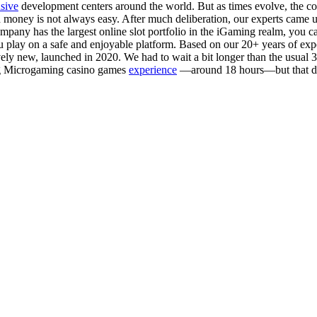
sive
development centers around the world. But as times evolve, the
oney is not always easy. After much deliberation, our experts came up
ompany has the largest online slot portfolio in the iGaming realm, you can
play on a safe and enjoyable platform. Based on our 20+ years of experi
vely new, launched in 2020. We had to wait a bit longer than the usual 
well, which builds up on the joy of playing Microgaming casino games.
experience
—around 18 hours—but that did