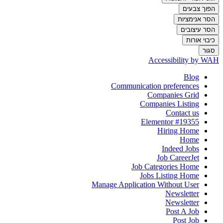
הפוך צבעים
הסר אנימציות
הסר עיצובים
כיבוי אורות
סגור
Accessibility by WAH
Blog
Communication preferences
Companies Grid
Companies Listing
Contact us
Elementor #19355
Hiring Home
Home
Indeed Jobs
Job CareerJet
Job Categories Home
Jobs Listing Home
Manage Application Without User
Newsletter
Newsletter
Post A Job
Post Job