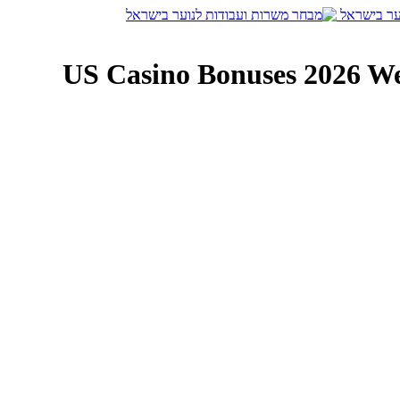
US Casino Bonuses 2026 We