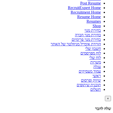
Post Resume
RecruitExpert Home
Recruitment Home
Resume Home
Resumes
Shop
בחירת מנוי
בחירת מנוי חברה
בחירת מנוי פרימיום
הורדת אימייל מניוזלטר של האתר
חשבון שלי
לוח מפרסמים
לוח שלי
משרות
עגלה
עמוד מעסיקים
ראשי
שיווק ופרסום
תוכנית שיתופים
תשלום
×
שלח לחבר