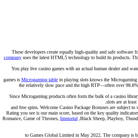
These developers create equally high-quality and safe software 
company
uses the latest HTML5 technology to build its products. Thi
You play live casino games with an actual human dealer and watc
games is
Microgaming table
the relatively slow pace and the high RTP—often over 98.8%. 
Since Microgaming products often form the bulk of a casino library
and free spins. Welcome Casino Package Bonuses are subject to 
Rating you see is our main score, based on the key quality indicator
Romance, Game of Thrones,
Immortal
to Games Global Limited in May 2022. The company is ba