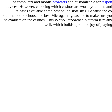
of computers and mobile
browsers
and customizable for
respon
devices. However, choosing which casinos are worth your time and m
releases available at the best online slots sites. Because the c
our method to choose the best Microgaming casinos to make sure you 
to evaluate online casinos. This White-Star-owned platform is relati