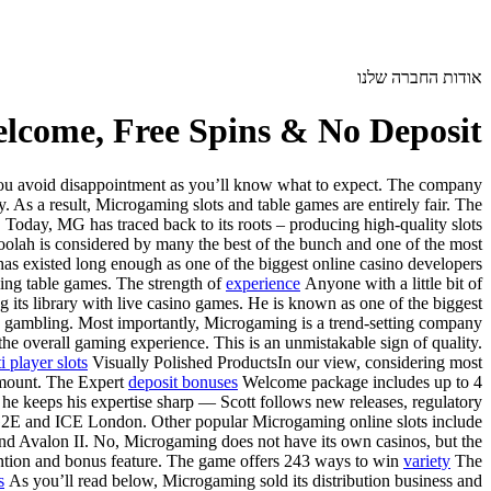
אודות החברה שלנו
lcome, Free Spins & No Deposit
 you avoid disappointment as you’ll know what to expect. The company
. As a result, Microgaming slots and table games are entirely fair. The
. Today, MG has traced back to its roots – producing high-quality slots.
olah is considered by many the best of the bunch and one of the most
has existed long enough as one of the biggest online casino developers.
in playing slots knows the Microgaming classic Avallon II. Below, you can find some casinos to play Microgaming table games. The strength of
experience
Anyone with a little bit of
 its library with live casino games. He is known as one of the biggest
e gambling. Most importantly, Microgaming is a trend-setting company.
the overall gaming experience. This is an unmistakable sign of quality.
 player slots
Visually Polished ProductsIn our view, considering most
amount. The Expert
deposit bonuses
Welcome package includes up to 4
, he keeps his expertise sharp — Scott follows new releases, regulatory
e G2E and ICE London. Other popular Microgaming online slots include
nd Avalon II. No, Microgaming does not have its own casinos, but the
allows you to experience full engagement. But it’s not their only invention and bonus feature. The game offers 243 ways to win.
variety
The
s
As you’ll read below, Microgaming sold its distribution business and