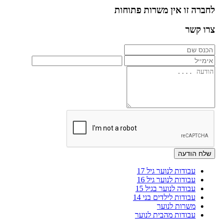
לחברה זו אין משרות פתוחות
צרו קשר
שלח הודעה
עבודות לנוער גיל 17
עבודות לנוער גיל 16
עבודה לנוער בגיל 15
עבודות לילדים בני 14
משרות לנוער
עבודות מהבית לנוער